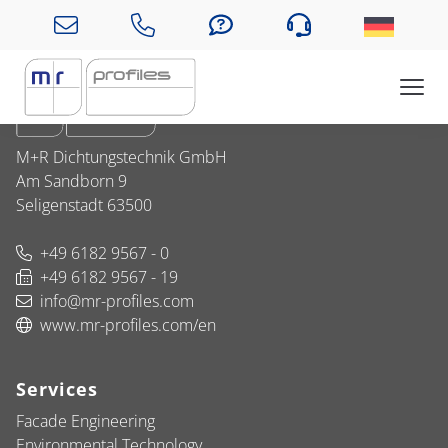
Company
M+R Dichtungstechnik GmbH
Am Sandborn 9
Seligenstadt 63500
+49 6182 9567 - 0
+49 6182 9567 - 19
info@mr-profiles.com
www.mr-profiles.com/en
Services
Facade Engineering
Environmental Technology