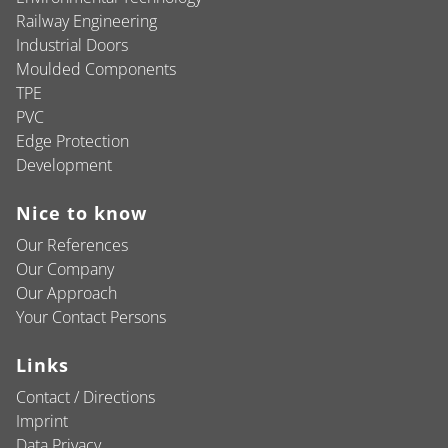
Railway Engineering
Industrial Doors
Moulded Components
TPE
PVC
Edge Protection
Development
Nice to know
Our References
Our Company
Our Approach
Your Contact Persons
Links
Contact / Directions
Imprint
Data Privacy